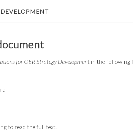
Y DEVELOPMENT
 document
ations for OER Strategy Developmen
t in the following
rd
ng to read the full text.