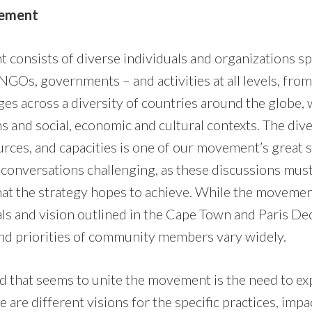
vement
onsists of diverse individuals and organizations s
 NGOs, governments – and activities at all levels, fro
ges across a diversity of countries around the globe, 
 and social, economic and cultural contexts. The dive
rces, and capacities is one of our movement’s great s
 conversations challenging, as these discussions must 
at the strategy hopes to achieve. While the movemen
ls and vision outlined in the Cape Town and Paris Dec
and priorities of community members vary widely.
 that seems to unite the movement is the need to ex
 are different visions for the specific practices, imp