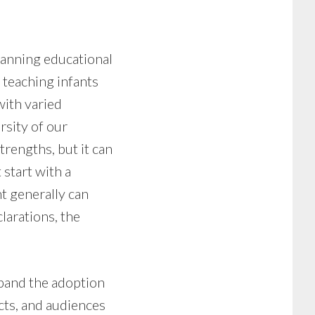
panning educational
m teaching infants
with varied
rsity of our
trengths, but it can
start with a
t generally can
larations, the
pand the adoption
acts, and audiences