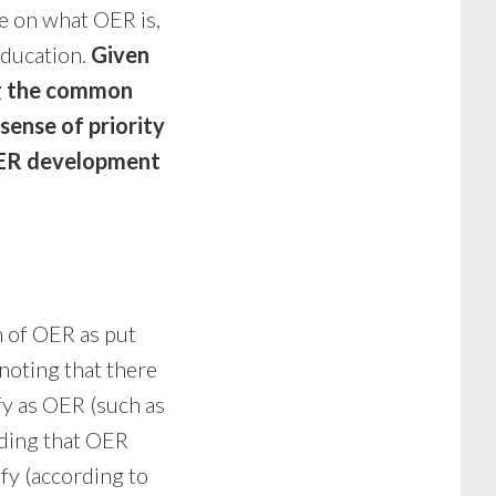
e on what OER is,
education.
Given
ng the common
sense of priority
 OER development
 of OER as put
 noting that there
fy as OER (such as
nding that OER
fy (according to