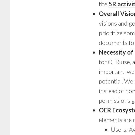
the
5R activi
Overall Visio
visions and g
prioritize so
documents for
Necessity of
for OER use, a
important, we 
potential. We
instead of no
permissions g
OER Ecosys
elements are 
Users: Aw