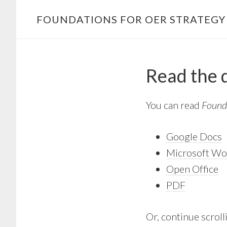
Skip
FOUNDATIONS FOR OER STRATEG
to
content
Read the
You can read
Found
Google Docs
Microsoft Wo
Open Office
PDF
Or, continue scrolli