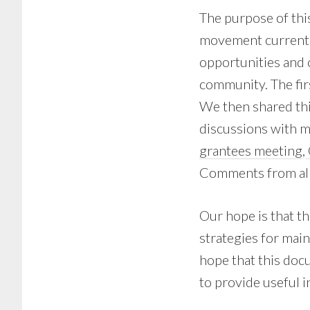
The purpose of thi
movement currentl
opportunities and 
community. The fir
We then shared thi
discussions with 
grantees meeting
,
Comments from all 
Our hope is that th
strategies for mai
hope that this docu
to provide useful i