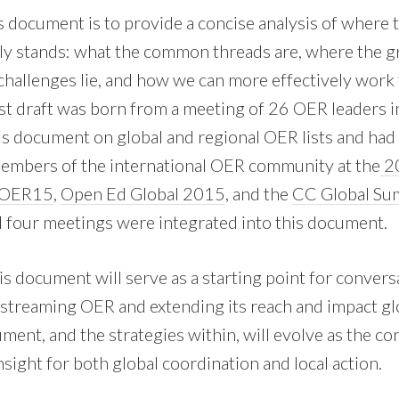
s document is to provide a concise analysis of where
y stands: what the common threads are, where the g
challenges lie, and how we can more effectively work 
st draft was born from a meeting of 26 OER leaders 
s document on global and regional OER lists and had
members of the international OER community at the
20
OER15
,
Open Ed Global 2015
, and the
CC Global Su
four meetings were integrated into this document.
is document will serve as a starting point for conver
nstreaming OER and extending its reach and impact gl
ment, and the strategies within, will evolve as the c
nsight for both global coordination and local action.