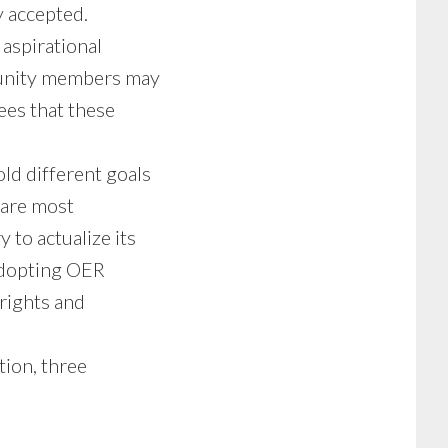
ly accepted.
aspirational
mmunity members may
ees that these
d different goals
 are most
 to actualize its
adopting OER
rights and
tion, three