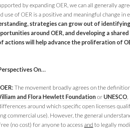
upported by expanding OER, we can all generally agre
d use of OER is a positive and meaningful change in 
rstanding, strategies can grow out of identifyi
portunities around OER, and developing a shared 
f actions will help advance the proliferation of
Perspectives On…
f OER:
The movement broadly agrees on the definition
illiam and Flora Hewlett Foundation
or
UNESCO
,
ifferences around which specific open licenses quali
ting commercial use). However, the general understa
ree (no cost) for anyone to access
and
to legally modi