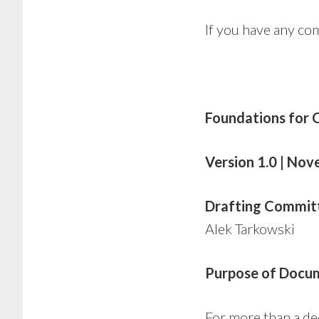
If you have any c
Foundations for
Version 1.0 | No
Drafting Commit
Alek Tarkowski
Purpose of Docu
For more than a d