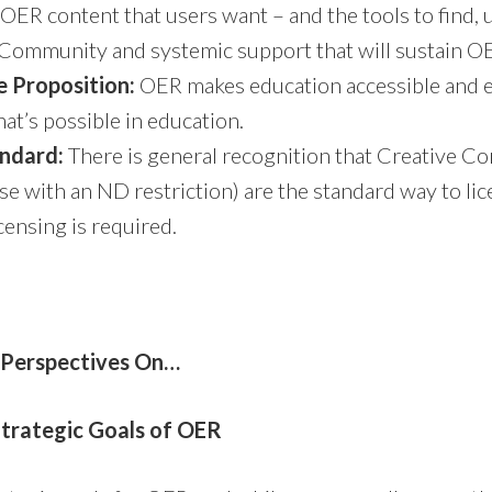
OER content that users want – and the tools to find, us
Community and systemic support that will sustain O
e Proposition:
OER makes education accessible and 
at’s possible in education.
andard:
There is general recognition that Creative
se with an ND restriction) are the standard way to li
ensing is required.
 Perspectives On…
trategic Goals of OER