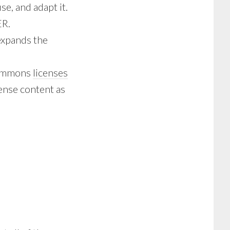
e, and adapt it.
ER.
expands the
 Commons
licenses
cense content as