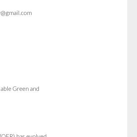
gy@gmail.com
Cable Green and
(OER) has evolved