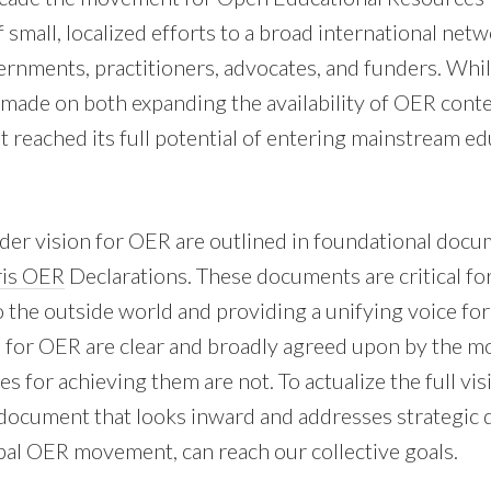
f small, localized efforts to a broad international netw
ernments, practitioners, advocates, and funders. Whil
made on both expanding the availability of OER cont
t reached its full potential of entering mainstream ed
der vision for OER are outlined in foundational docu
ris OER
Declarations. These documents are critical f
o the outside world and providing a unifying voice f
s for OER are clear and broadly agreed upon by the 
s for achieving them are not. To actualize the full vi
document that looks inward and addresses strategic 
bal OER movement, can reach our collective goals.