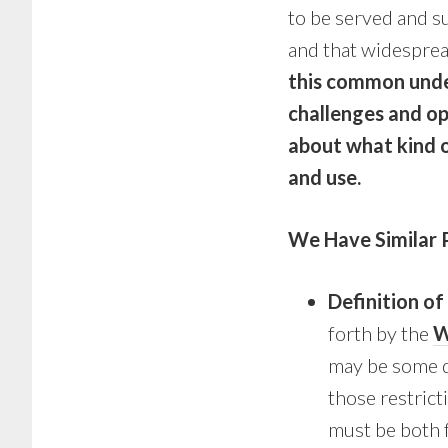
to be served and s
and that widesprea
this common unde
challenges and op
about what kind o
and use.
We Have Similar 
Definition o
forth by the
W
may be some d
those restric
must be both f