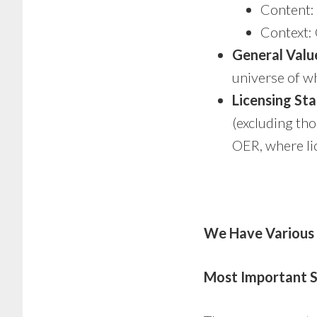
Content: 
Context: 
General Valu
universe of wh
Licensing St
(excluding tho
OER, where lic
We Have Various
Most Important S