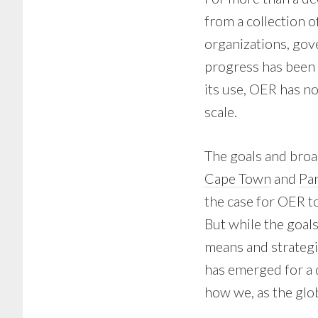
from a collection o
organizations, gov
progress has been 
its use, OER has no
scale.
The goals and broa
Cape Town
and
Pa
the case for OER t
But while the goal
means and strategie
has emerged for a 
how we, as the glo