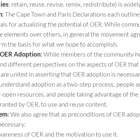
ties
: retain, reuse, revise, remix, redistribute) is wide
n:
The Cape Town and Paris Declarations each outline 
oals for actualizing the potential of OER. While co
me elements over others, in general the movement agr
m the basis for what we hope to accomplish.
 OER Adoption:
While members of the community hol
nd different perspectives on the aspects of OER that
are united in asserting that OER adoption is necessary
 understand adoption as a two-step process: people 
n-open resources, and people taking advantage of the 
ranted by OER, to use and reuse content.
tem:
We also agree that as preconditions of OER adop
necessary:
areness of OER and the motivation to use it.