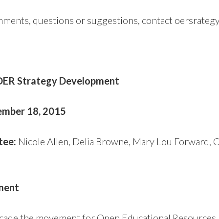
omments, questions or suggestions, contact oersrate
 OER Strategy Development
vember 18, 2015
tee:
Nicole Allen, Delia Browne, Mary Lou Forward, 
ment
ecade the movement for Open Educational Resources 