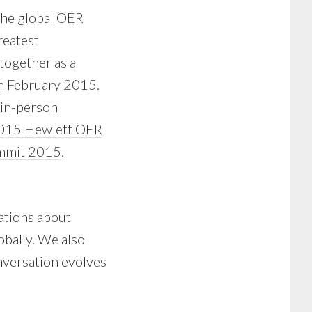
 the global OER
reatest
together as a
in February 2015.
 in-person
15 Hewlett OER
mmit 2015
.
sations about
obally. We also
onversation evolves