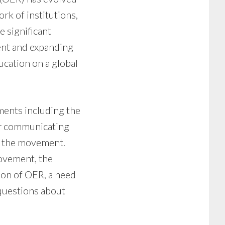
ork of institutions,
e significant
ent and expanding
ucation on a global
ments including the
or communicating
or the movement.
movement, the
sion of OER, a need
questions about