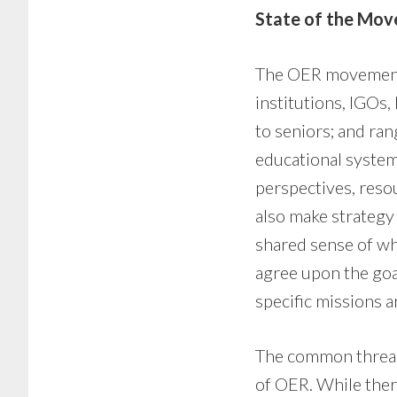
State of the Mo
The OER movement c
institutions, IGOs,
to seniors; and ran
educational systems
perspectives, resou
also make strategy
shared sense of wh
agree upon the goa
specific missions 
The common thread
of OER. While there